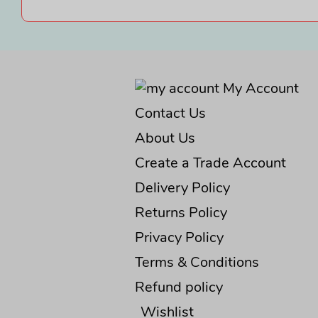
My Account
Contact Us
About Us
Create a Trade Account
Delivery Policy
Returns Policy
Privacy Policy
Terms & Conditions
Refund policy
Wishlist