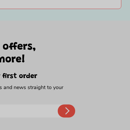
 offers,
more!
 first order
rs and news straight to your