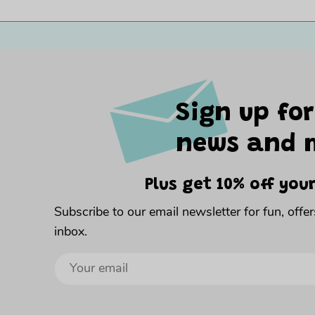
Sign up for
news and 
Plus get 10% off your
Subscribe to our email newsletter for fun, offe
inbox.
Sign
up
to
our