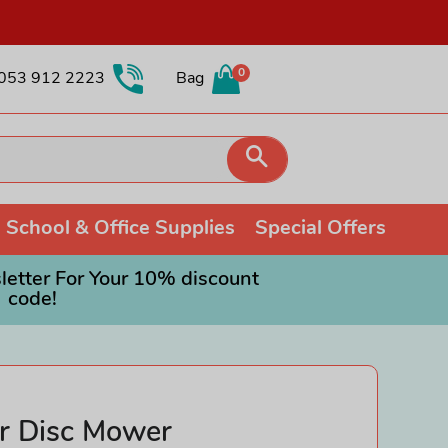
0
053 912 2223
Bag
Search
School & Office Supplies
Special Offers
etter For Your 10% discount
code!
Collectible Soft Toys
Colouring
Games and Puzzles
Other Collectibles
Painting
Orchard Toys
Fidget Toys
Pencils
Ravensburger Jigsaws
Schleich
Shop all Drawing & Painting
Roleplay Toys
r Disc Mower
Trading Cards
Science Toys