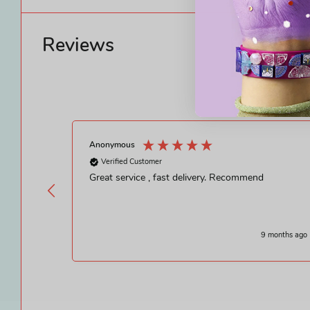
Reviews
Anonymous
Verified Customer
Great service , fast delivery. Recommend
9 months ago