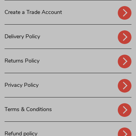
Create a Trade Account
Delivery Policy
Returns Policy
Privacy Policy
Terms & Conditions
Refund policy