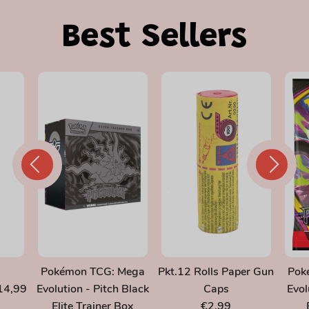
Best Sellers
Pokémon TCG: Mega
Pkt.12 Rolls Paper Gun
Pok
14,99
Evolution - Pitch Black
Caps
Evol
Elite Trainer Box
€2,99