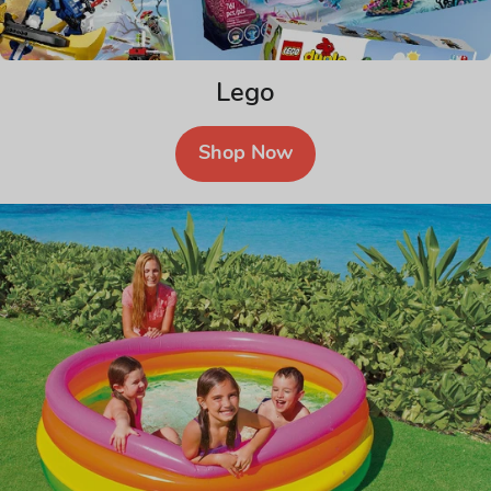
Lego
Shop Now