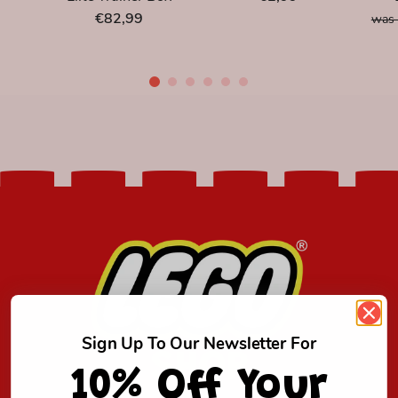
€82,99
was 
Sign Up To Our Newsletter For
SHOP
10% Off Your