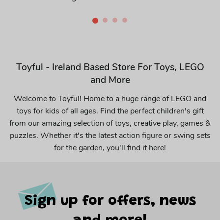
Toyful - Ireland Based Store For Toys, LEGO
and More
Welcome to Toyful! Home to a huge range of LEGO and
toys for kids of all ages. Find the perfect children's gift
from our amazing selection of toys, creative play, games &
puzzles. Whether it's the latest action figure or swing sets
for the garden, you'll find it here!
Sign up for offers, news