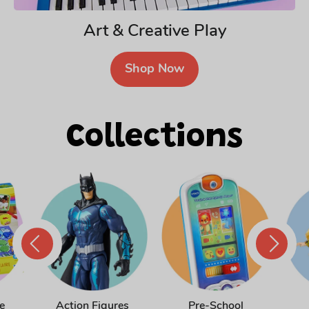
Art & Creative Play
Shop Now
Collections
Action Figures
Pre-School
e