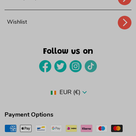
Wishlist
Follow us on
Country/region
EUR (€)
Payment Options