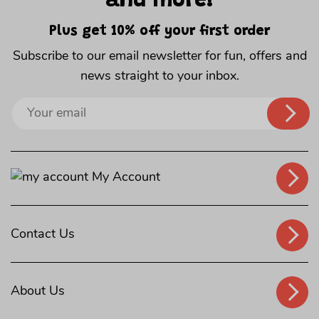
and more!
Plus get 10% off your first order
Subscribe to our email newsletter for fun, offers and
news straight to your inbox.
Sign
up
to
our
My Account
mailing
list
Contact Us
About Us