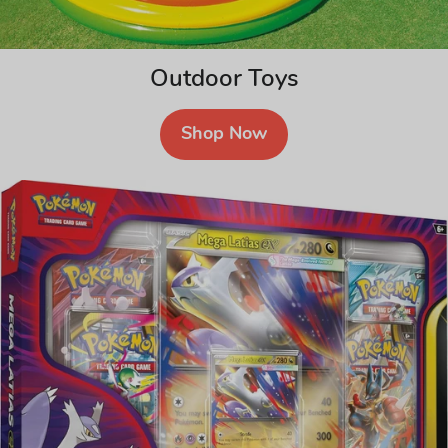
Outdoor Toys
Shop Now