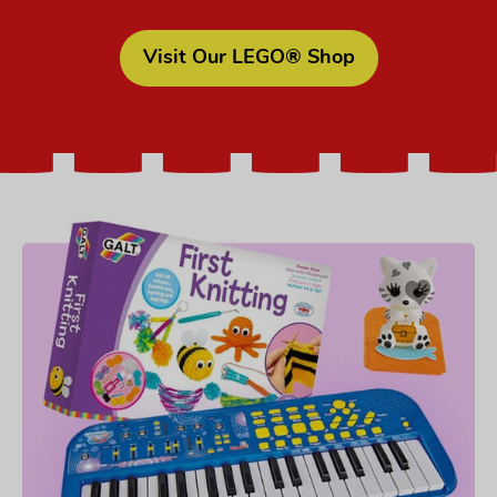
Visit Our LEGO® Shop