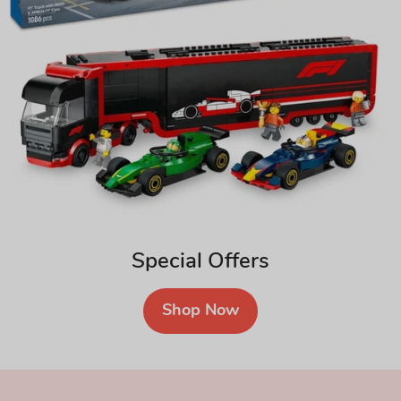
Special Offers
Shop Now