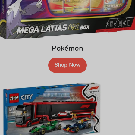
Pokémon
Shop Now