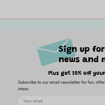
Sign up for
news and 
Plus get 10% off your
Subscribe to our email newsletter for fun, offe
inbox.
Sign
up