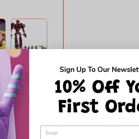
Sign Up To Our Newslet
10% Off Y
First Ord
The Eternals movie in one awesome LEGO® playset. In Arishem’s
l love. Kids join forces with 4 Eternals to defeat a Deviant bat. 
ngs, the Celestials; Sersi transforms matter into whatever she d
 Celestial figure that can hold an Eternal minifigure in its hand.