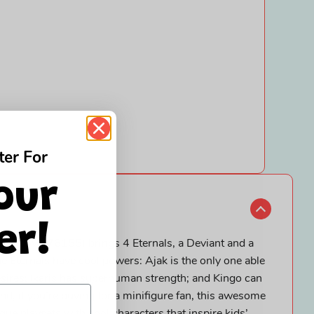
ter For
our
er!
 Shadow (76155) brings 4 Eternals, a Deviant and a
The Eternals have cool powers: Ajak is the only one able
esires; Ikaris has superhuman strength; and Kingo can
 And, if you’re buying for a minifigure fan, this awesome