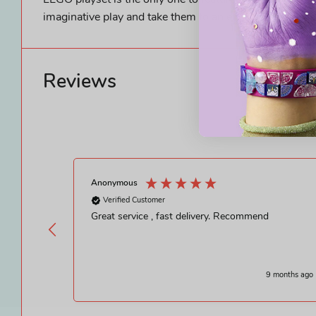
LEGO playset is the only one to feature the Ajak and Ki
imaginative play and take them to an endless universe o
Reviews
Anonymous
Verified Customer
Great service , fast delivery. Recommend
9 months ago