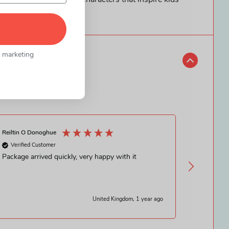
ue playsets with cool characters that inspire kids’
l marketing
Reiltin O Donoghue
Sarah Mc Gi
Verified Customer
Verified
Package arrived quickly, very happy with it
Wasn’t su
honestly 
swift del
United Kingdom, 1 year ago