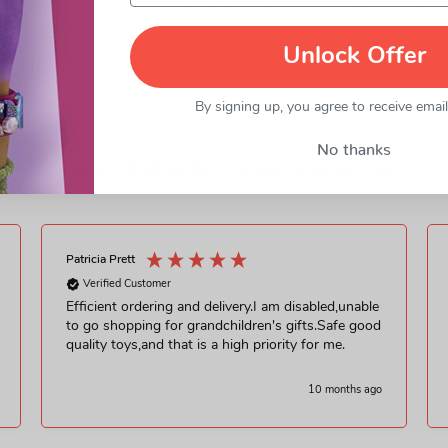
ngo minifigures! LEGO Marvel The Eternals building toys are uniq
f role-play fun.
Unlock Offer
By signing up, you agree to receive emai
No thanks
Excellent
4.38
based on
26
reviews
Patricia Prett
Verified Customer
Efficient ordering and delivery.I am disabled,unable
to go shopping for grandchildren's gifts.Safe good
quality toys,and that is a high priority for me.
10 months ago