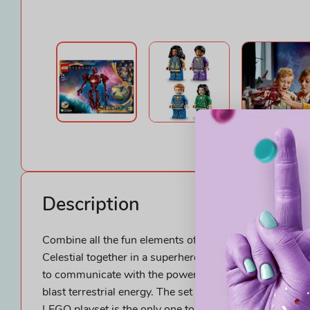
Rainbow High
Shop all Dolls & Soft Toys
Description
Combine all the fun elements of the Marvel Studios’ 
Celestial together in a superhero confrontation kids wil
to communicate with the powerful extra-terrestrial bei
blast terrestrial energy. The set also includes a posable