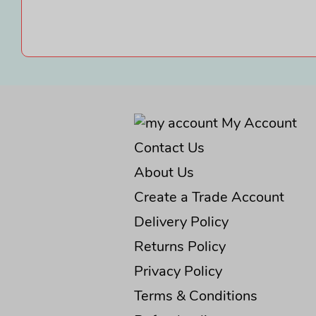
My Account
Contact Us
About Us
Create a Trade Account
Delivery Policy
Returns Policy
Privacy Policy
Terms & Conditions