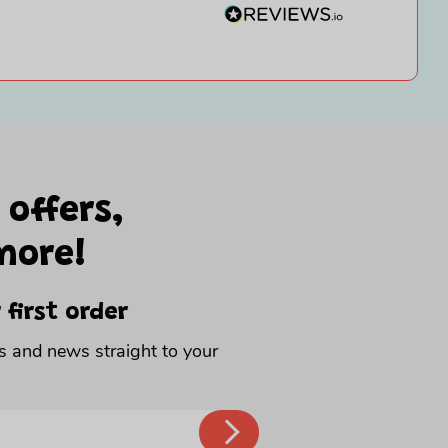
 offers,
more!
 first order
rs and news straight to your