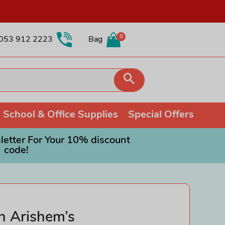
0
053 912 2223
Bag
Search
School & Office Supplies
Special Offers
etter For Your 10% discount
code!
Collectible Soft Toys
Colouring
Games and Puzzles
Other Collectibles
Painting
Orchard Toys
Fidget Toys
Pencils
Ravensburger Jigsaws
Schleich
Shop all Drawing & Painting
Roleplay Toys
n Arishem’s
Trading Cards
Science Toys