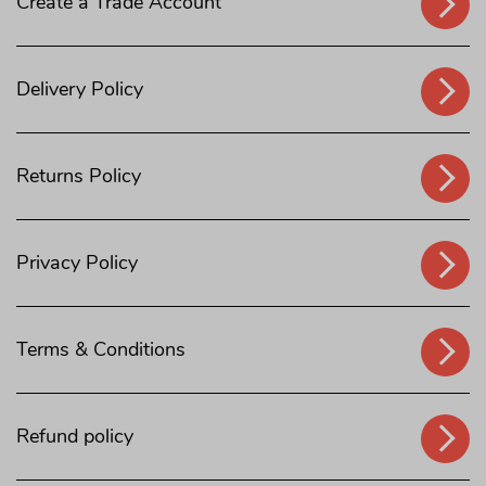
Create a Trade Account
Delivery Policy
Returns Policy
Privacy Policy
Terms & Conditions
Refund policy