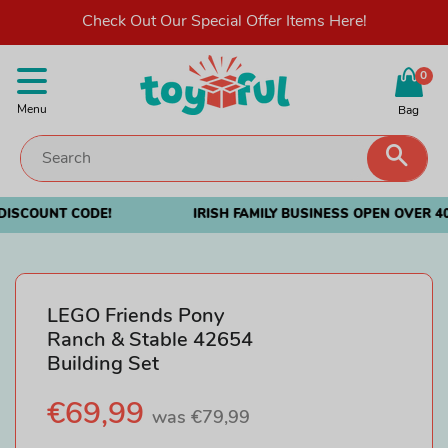
Check Out Our Special Offer Items Here!
0
Menu
Bag
Sear
Irish Family Business Open Over 40 Years
LEGO Friends Pony
Ranch & Stable 42654
Building Set
Sale
€69,99
Regular
was €79,99
price
price