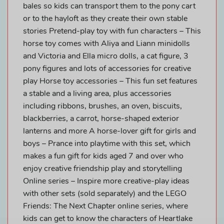
bales so kids can transport them to the pony cart
or to the hayloft as they create their own stable
stories Pretend-play toy with fun characters – This
horse toy comes with Aliya and Liann minidolls
and Victoria and Ella micro dolls, a cat figure, 3
pony figures and lots of accessories for creative
play Horse toy accessories – This fun set features
a stable and a living area, plus accessories
including ribbons, brushes, an oven, biscuits,
blackberries, a carrot, horse-shaped exterior
lanterns and more A horse-lover gift for girls and
boys – Prance into playtime with this set, which
makes a fun gift for kids aged 7 and over who
enjoy creative friendship play and storytelling
Online series – Inspire more creative-play ideas
with other sets (sold separately) and the LEGO
Friends: The Next Chapter online series, where
kids can get to know the characters of Heartlake