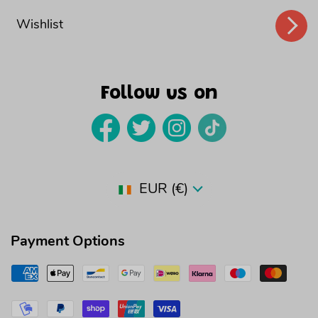
Wishlist
Follow us on
Country/region
EUR (€)
Payment Options