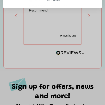
Verified Customer
Verifie
Great service , fast delivery.
Efficient
Recommend
am disab
shopping
gifts.Sa
that is a
9 months ago
Sign up for offers, news
and more!