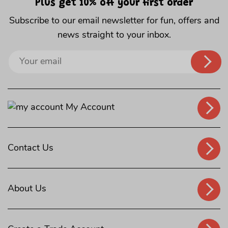
Plus get 10% off your first order
Subscribe to our email newsletter for fun, offers and
news straight to your inbox.
Sign
up
to
our
My Account
mailing
list
Contact Us
About Us