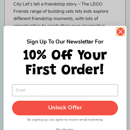
City Let’s tell a friendship story – The LEGO
Friends range of building sets lets kids explore
different friendship moments, with lots of
opportunities to create their own imaginative
stories Measurements – 727-piece set with a
pony ranch model measuring over 17 cm (6.5 in.)
Sign Up To Our Newsletter For
high, 33 cm (13 in.) wide and 14 cm (5.5 in.) deep
10% Off Your
First Order!
Reviews
Excellent
4.38
based on
26
reviews
Unlock Offer
By signing up, you agree to receive email marketing
Anonymous
Patricia P
No thanks