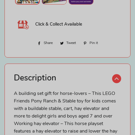
Click & Collect Available
Share
Share
Tweet
Tweet
Pin it
Pin
on
on
on
Facebook
Twitter
Pinterest
Description
A building set gift for horse-lovers – This LEGO
Friends Pony Ranch & Stable toy for kids comes
with a buildable stable, cart, hay elevator and
more to delight girls and boys aged 7 and over
Working hay elevator – This horse playset
features a hay elevator to raise and lower the hay